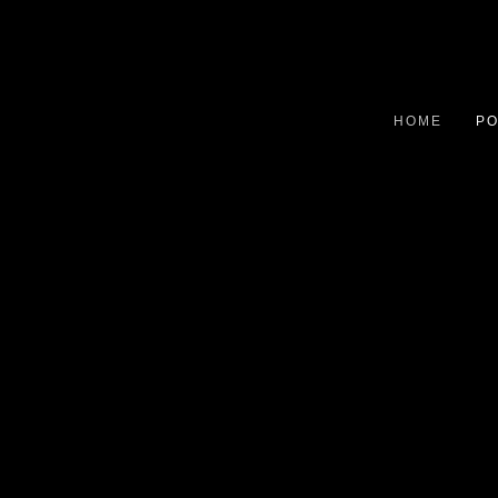
HOME
PO