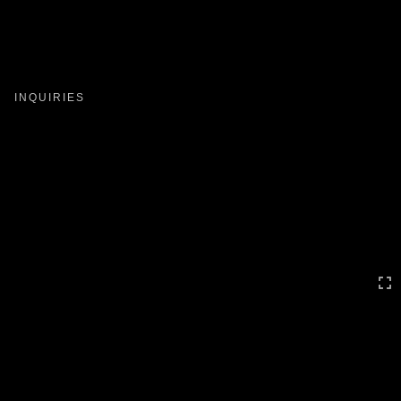
Toggle
navigation
INQUIRIES