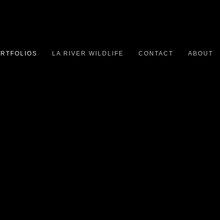
RTFOLIOS
LA RIVER WILDLIFE
CONTACT
ABOUT