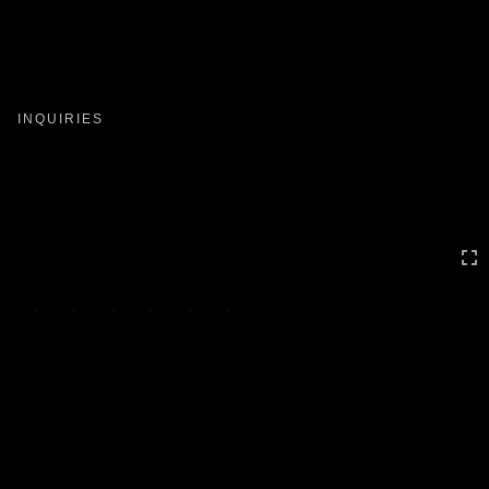
Toggle
navigation
INQUIRIES