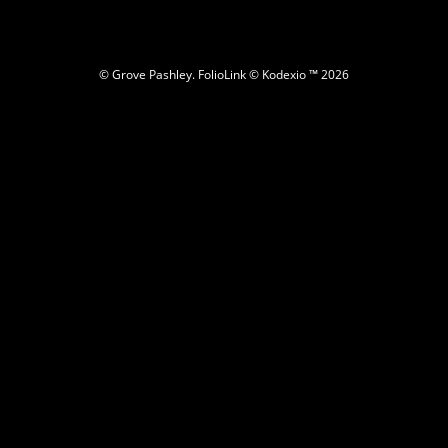
© Grove Pashley.
FolioLink
© Kodexio ™ 2026