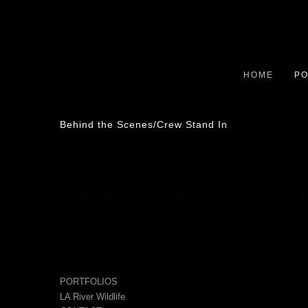
HOME
PO
Behind the Scenes/Crew Stand In
PORTFOLIOS
LA River Wildlife