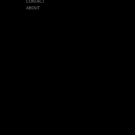
CONTACT
ABOUT