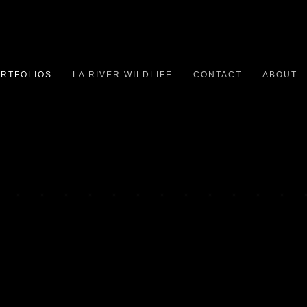
RTFOLIOS
LA RIVER WILDLIFE
CONTACT
ABOUT