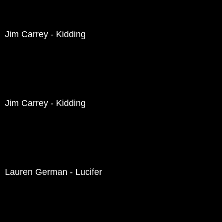
Jim Carrey - Kidding
Jim Carrey - Kidding
Lauren German - Lucifer