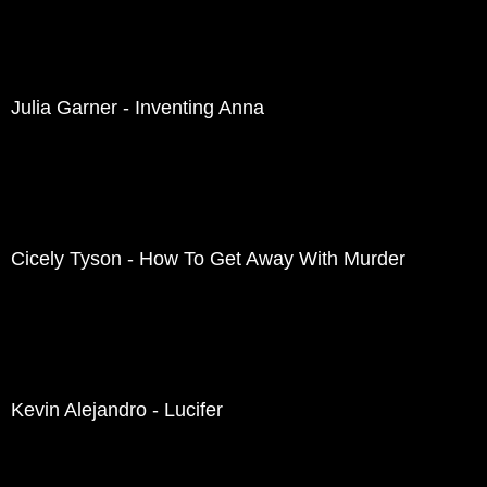
Julia Garner - Inventing Anna
Cicely Tyson - How To Get Away With Murder
Kevin Alejandro - Lucifer