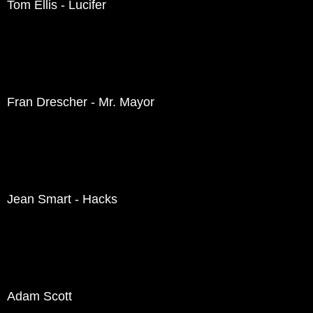
Tom Ellis - Lucifer
Fran Drescher - Mr. Mayor
Jean Smart - Hacks
Adam Scott