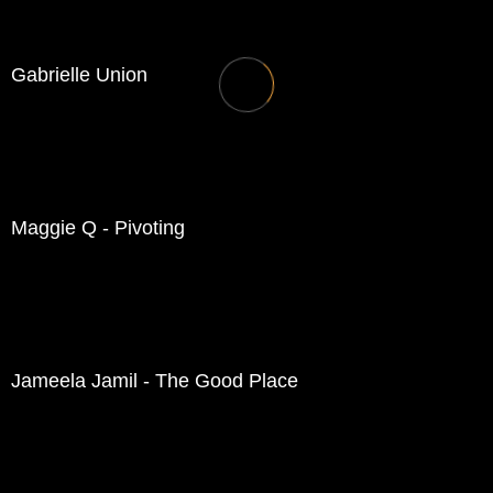
Gabrielle Union
Maggie Q - Pivoting
Jameela Jamil - The Good Place