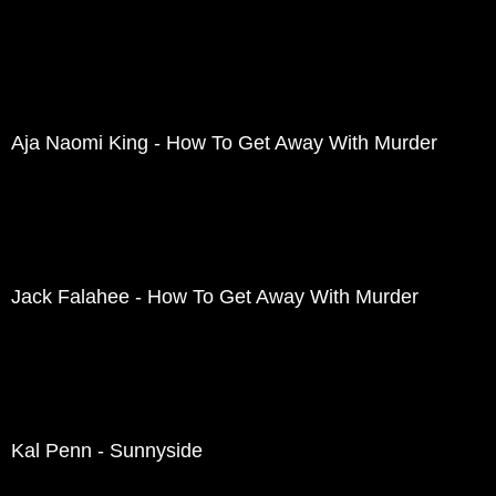
Aja Naomi King - How To Get Away With Murder
Jack Falahee - How To Get Away With Murder
Kal Penn - Sunnyside