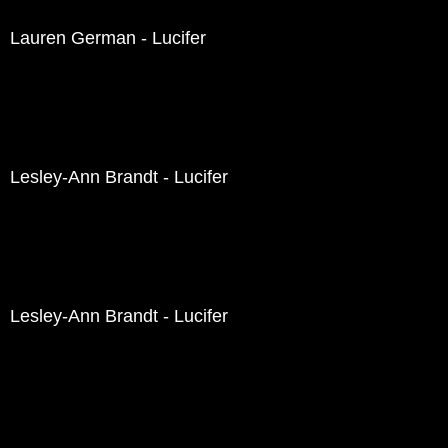
Lauren German - Lucifer
Lesley-Ann Brandt - Lucifer
Lesley-Ann Brandt - Lucifer