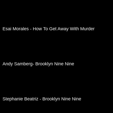
Esai Morales - How To Get Away With Murder
Andy Samberg- Brooklyn Nine Nine
Stephanie Beatriz - Brooklyn Nine Nine