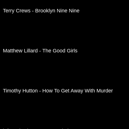
Terry Crews - Brooklyn Nine Nine
Matthew Lillard - The Good Girls
Timothy Hutton - How To Get Away With Murder