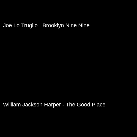
Joe Lo Truglio - Brooklyn Nine Nine
William Jackson Harper - The Good Place