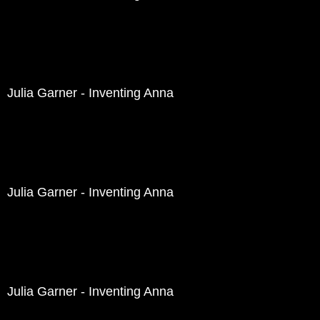
Julia Garner - Inventing Anna
Julia Garner - Inventing Anna
Julia Garner - Inventing Anna