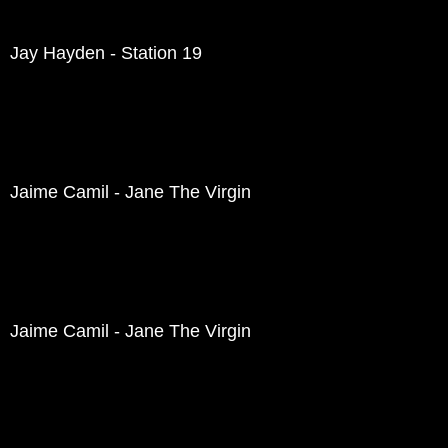
Jay Hayden - Station 19
Jaime Camil - Jane The Virgin
Jaime Camil - Jane The Virgin