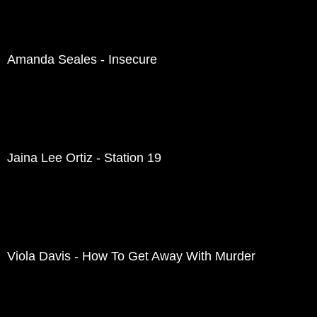
Amanda Seales - Insecure
Jaina Lee Ortiz - Station 19
Viola Davis - How To Get Away With Murder