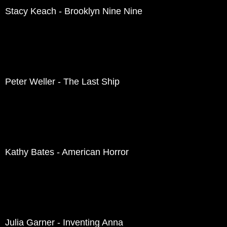
Stacy Keach - Brooklyn Nine Nine
Peter Weller - The Last Ship
Kathy Bates - American Horror
Julia Garner - Inventing Anna