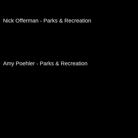
Nick Offerman - Parks & Recreation
Amy Poehler - Parks & Recreation