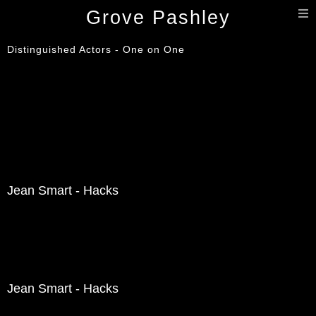
T
Grove Pashley
n
Distinguished Actors - One on One
Jean Smart - Hacks
Jean Smart - Hacks