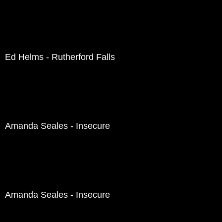
Ed Helms - Rutherford Falls
Amanda Seales - Insecure
Amanda Seales - Insecure