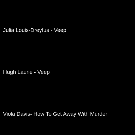
Julia Louis-Dreyfus - Veep
Hugh Laurie - Veep
Viola Davis- How To Get Away With Murder