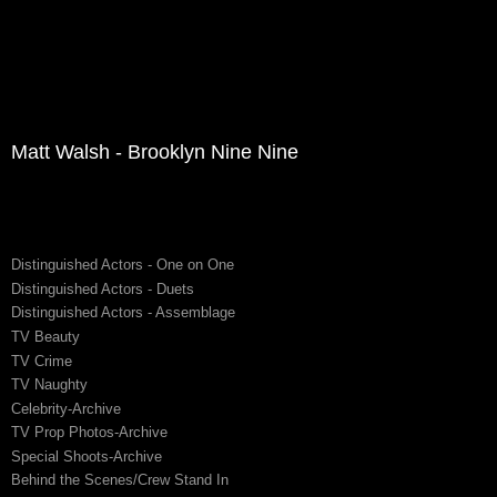
Matt Walsh - Brooklyn Nine Nine
Distinguished Actors - One on One
Distinguished Actors - Duets
Distinguished Actors - Assemblage
TV Beauty
TV Crime
TV Naughty
Celebrity-Archive
TV Prop Photos-Archive
Special Shoots-Archive
Behind the Scenes/Crew Stand In