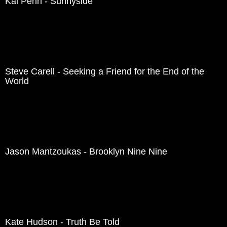
Kal Penn - Sunnyside
Steve Carell - Seeking a Friend for the End of the
World
Jason Mantzoukas - Brooklyn Nine Nine
Kate Hudson - Truth Be Told