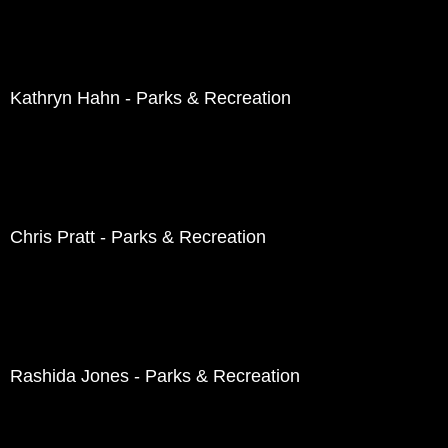
Kathryn Hahn - Parks & Recreation
Chris Pratt - Parks & Recreation
Rashida Jones - Parks & Recreation