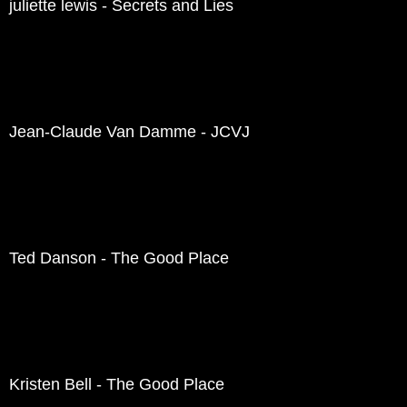
juliette lewis - Secrets and Lies
Jean-Claude Van Damme - JCVJ
Ted Danson - The Good Place
Kristen Bell - The Good Place