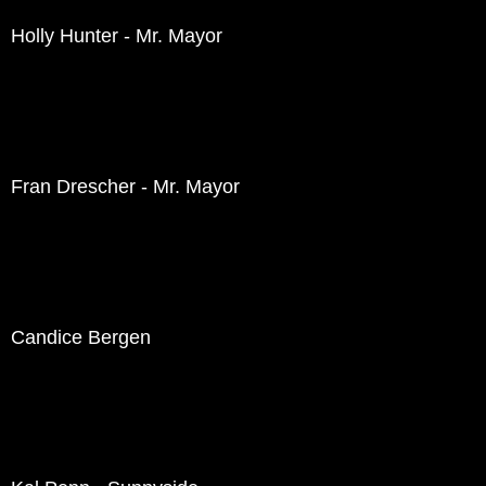
Holly Hunter - Mr. Mayor
Fran Drescher - Mr. Mayor
Candice Bergen