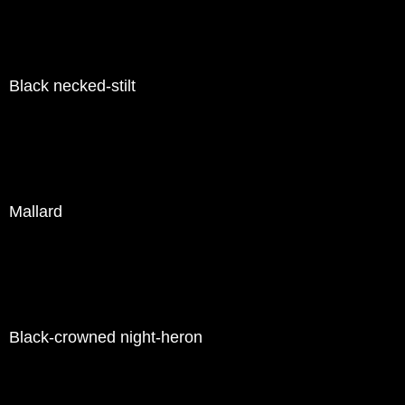
Black necked-stilt
Mallard
Black-crowned night-heron