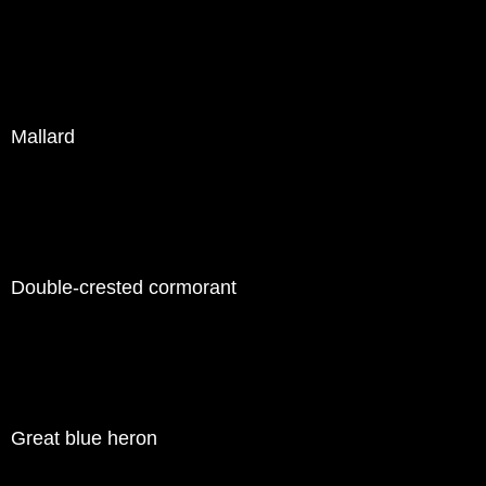
Mallard
Double-crested cormorant
Great blue heron