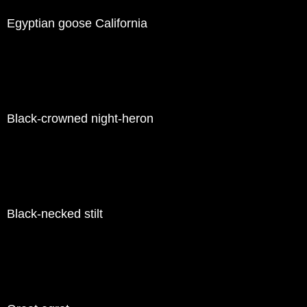
Egyptian goose California
Black-crowned night-heron
Black-necked stilt