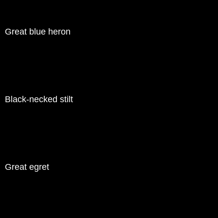
Great blue heron
Black-necked stilt
Great egret