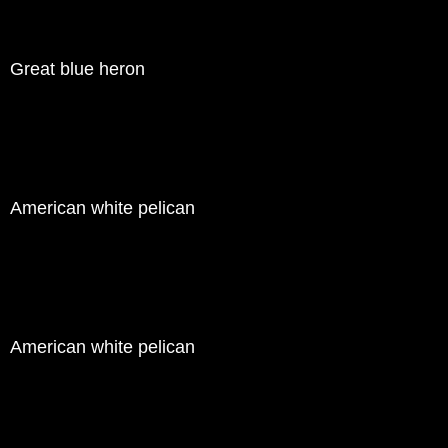
Great blue heron
American white pelican
American white pelican