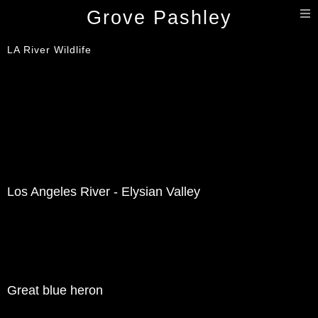
T
Grove Pashley
n
LA River Wildlife
Los Angeles River - Elysian Valley
Great blue heron