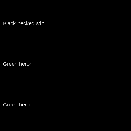
Black-necked stilt
Green heron
Green heron