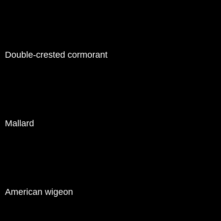
Double-crested cormorant
Mallard
American wigeon