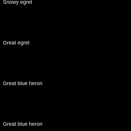
Snowy egret
Great egret
Great blue heron
Great blue heron