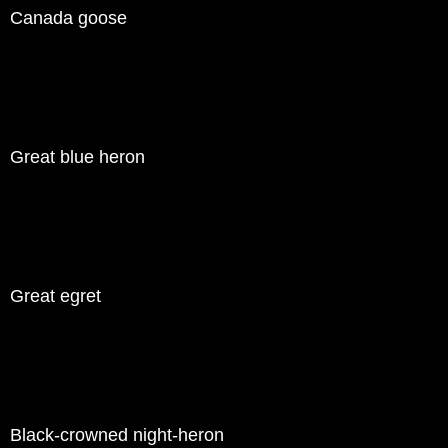
Canada goose
Great blue heron
Great egret
Black-crowned night-heron