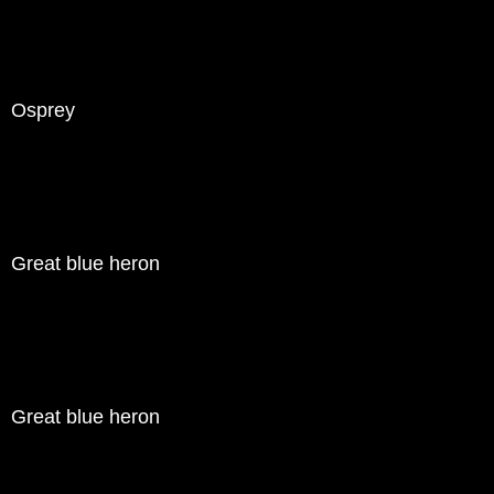
Osprey
Great blue heron
Great blue heron