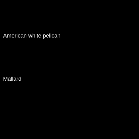
American white pelican
Mallard