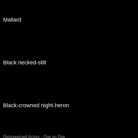
Mallard
Black necked-stilt
Black-crowned night-heron
Distinguished Actors - One on One