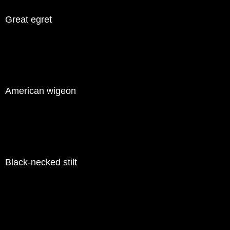
Great egret
American wigeon
Black-necked stilt