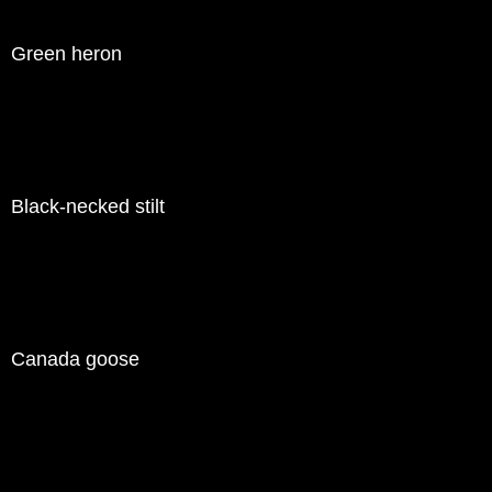
Green heron
Black-necked stilt
Canada goose