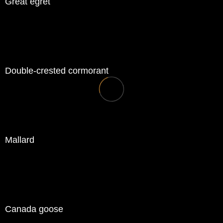
Great egret
Double-crested cormorant
Mallard
Canada goose