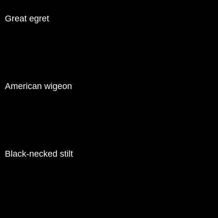
Great egret
American wigeon
Black-necked stilt