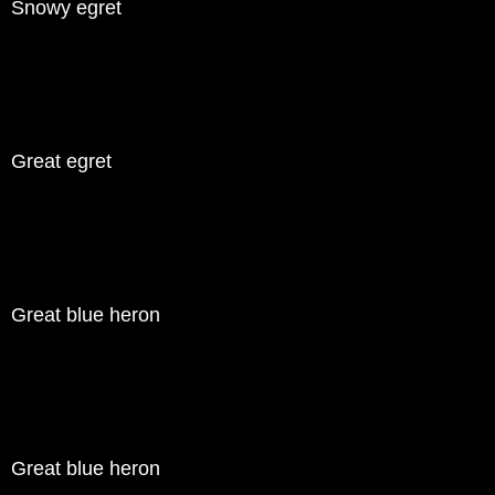
Snowy egret
Great egret
Great blue heron
Great blue heron