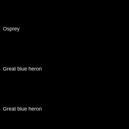
Osprey
Great blue heron
Great blue heron