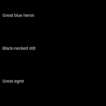
Great blue heron
Black-necked stilt
Great egret