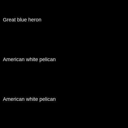
Great blue heron
American white pelican
American white pelican