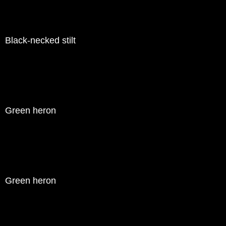
Black-necked stilt
Green heron
Green heron