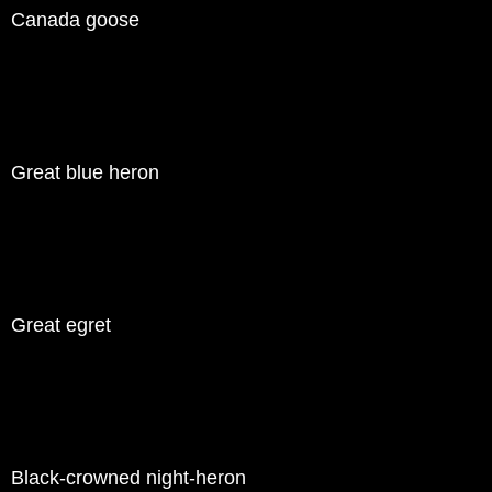
Canada goose
Great blue heron
Great egret
Black-crowned night-heron