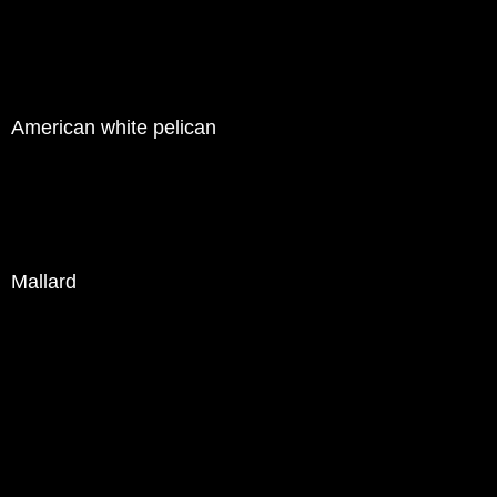
American white pelican
Mallard