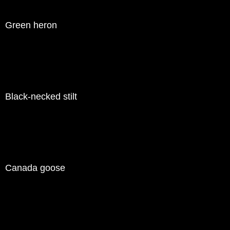
Green heron
Black-necked stilt
Canada goose