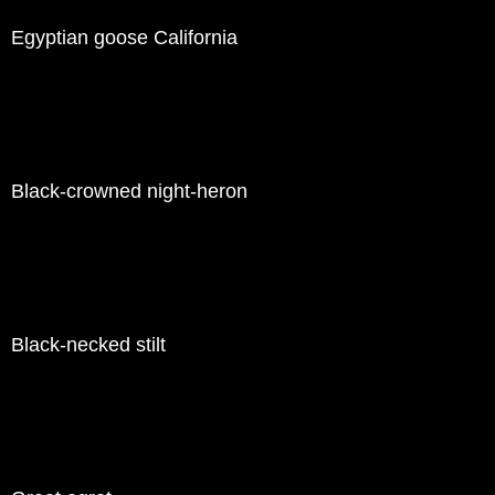
Egyptian goose California
Black-crowned night-heron
Black-necked stilt