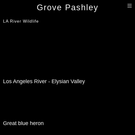
T
Grove Pashley
n
LA River Wildlife
Los Angeles River - Elysian Valley
Great blue heron