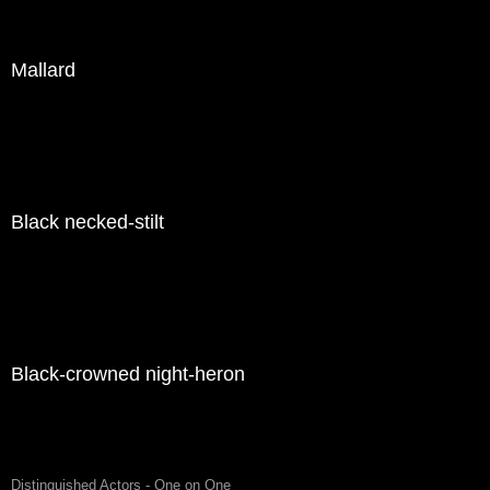
Mallard
Black necked-stilt
Black-crowned night-heron
Distinguished Actors - One on One