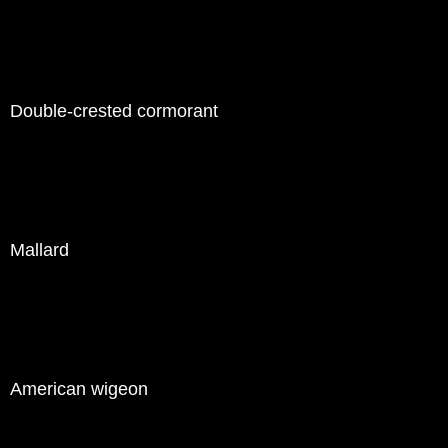
Double-crested cormorant
Mallard
American wigeon