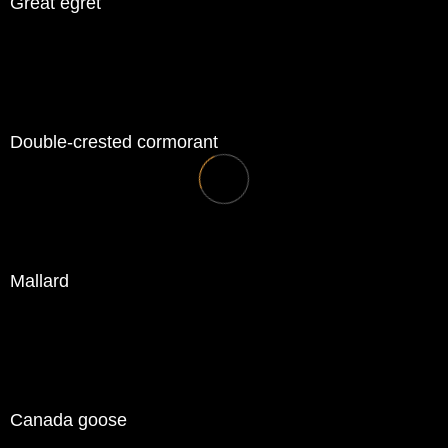
Great egret
Double-crested cormorant
Mallard
Canada goose