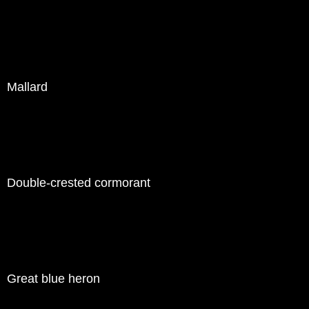
Mallard
Double-crested cormorant
Great blue heron