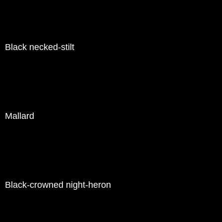
Black necked-stilt
Mallard
Black-crowned night-heron