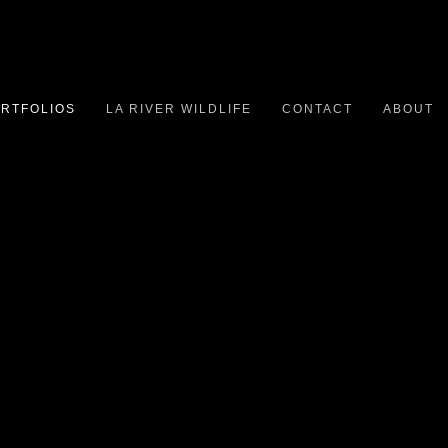
RTFOLIOS
LA RIVER WILDLIFE
CONTACT
ABOUT