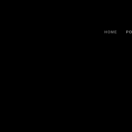
HOME
PO