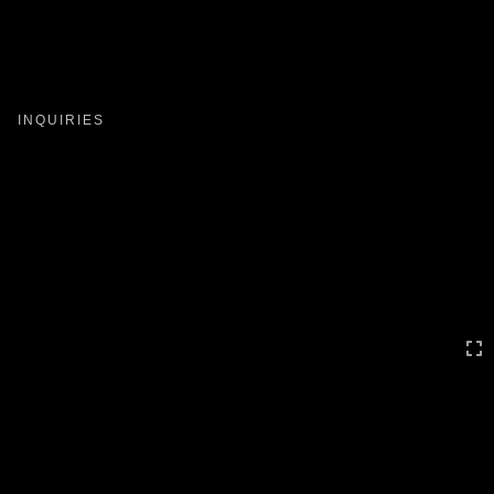
Toggle
navigation
INQUIRIES